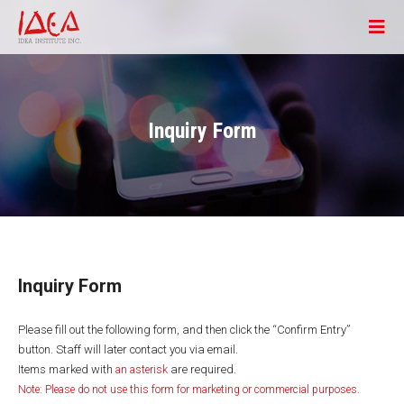
Inquiry Form
Inquiry Form
Please fill out the following form, and then click the “Confirm Entry”
button. Staff will later contact you via email.
Items marked with
are required.
an asterisk
Note: Please do not use this form for marketing or commercial purposes.