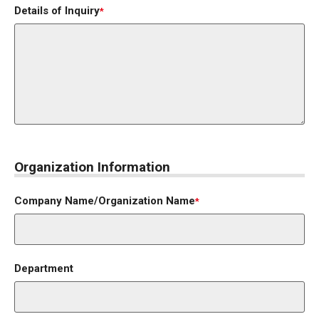
Details of Inquiry
*
Organization Information
Company Name/Organization Name
*
Department