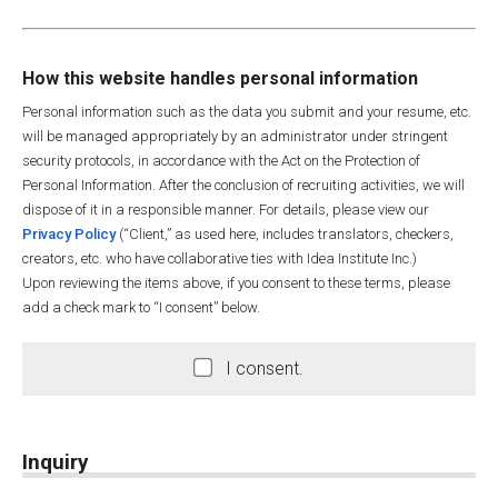
How this website handles personal information
Personal information such as the data you submit and your resume, etc.
will be managed appropriately by an administrator under stringent
security protocols, in accordance with the Act on the Protection of
Personal Information. After the conclusion of recruiting activities, we will
dispose of it in a responsible manner. For details, please view our
Privacy Policy
(“Client,” as used here, includes translators, checkers,
creators, etc. who have collaborative ties with Idea Institute Inc.)
Upon reviewing the items above, if you consent to these terms, please
add a check mark to “I consent” below.
I consent.
Inquiry