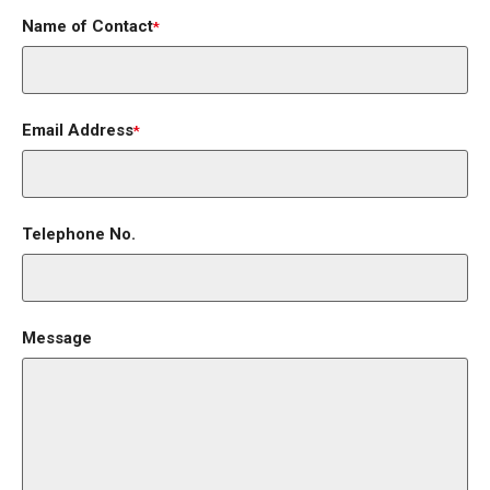
Name of Contact
*
Email Address
*
Telephone No.
Message