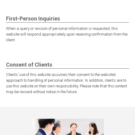
First-Person Inquiries
When a query or revision of personal information is requested, this
website will respond appropriately upon receiving confirmation from the
client.
Consent of Clients
Clients’ use of this website assumes their consent to the website’s
approach to handling of personal information. In addition, clients are to
use this website on their own responsibility. Please note that this content
may be revised without notice in the future.