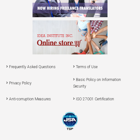
Frequently Asked Questions
Terms of Use
Basic Policy on Information
Privacy Policy
Security
Anti-corruption Measures
ISO 27001 Certification