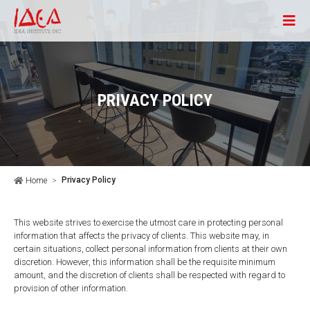
PRIVACY POLICY
Privacy Policy
Home
This website strives to exercise the utmost care in protecting personal
information that affects the privacy of clients. This website may, in
certain situations, collect personal information from clients at their own
discretion. However, this information shall be the requisite minimum
amount, and the discretion of clients shall be respected with regard to
provision of other information.