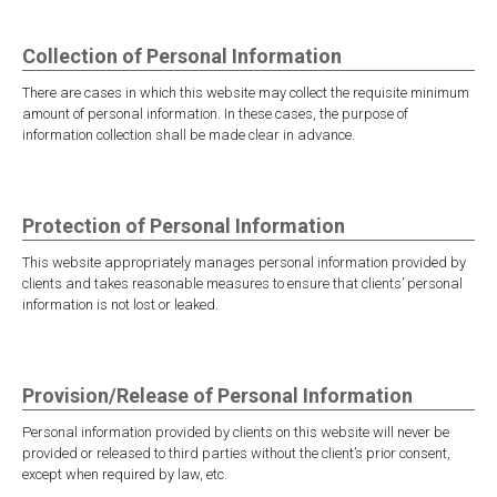
Collection of Personal Information
There are cases in which this website may collect the requisite minimum
amount of personal information. In these cases, the purpose of
information collection shall be made clear in advance.
Protection of Personal Information
This website appropriately manages personal information provided by
clients and takes reasonable measures to ensure that clients’ personal
information is not lost or leaked.
Provision/Release of Personal Information
Personal information provided by clients on this website will never be
provided or released to third parties without the client’s prior consent,
except when required by law, etc.