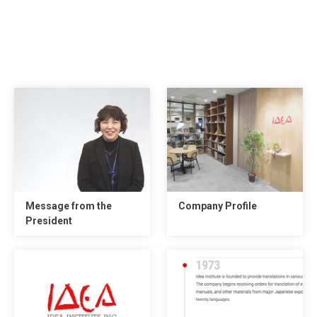
Message from the
Company Profile
President