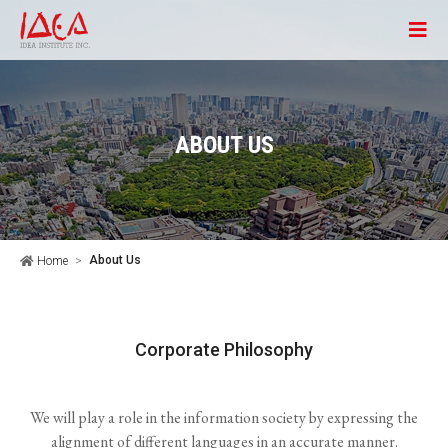
ABOUT US
About Us
Home
Corporate Philosophy
We will play a role in the information society by expressing the
alignment of different languages in an accurate manner.