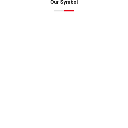
Our Symbol