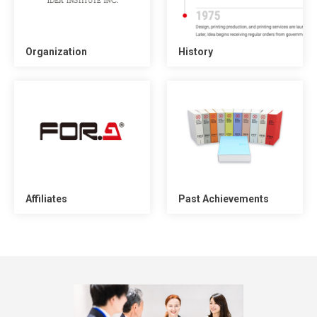
Organization
History
Affiliates
Past Achievements