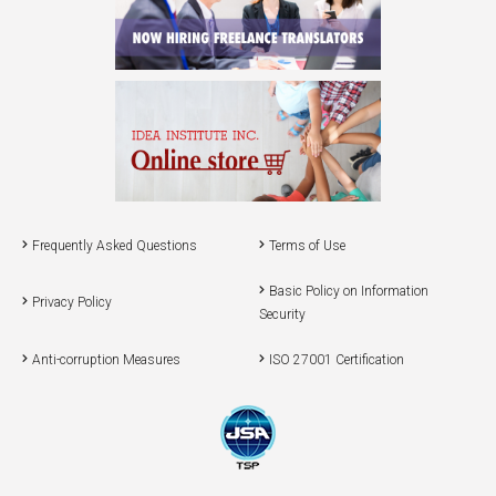
Frequently Asked Questions
Terms of Use
Basic Policy on Information
Privacy Policy
Security
Anti-corruption Measures
ISO 27001 Certification