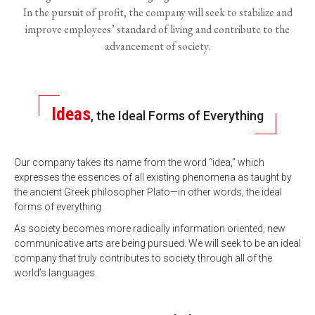
In the pursuit of profit, the company will seek to stabilize and
improve employees’ standard of living and contribute to the
advancement of society.
Ideas
, the Ideal Forms of Everything
Our company takes its name from the word “idea,” which
expresses the essences of all existing phenomena as taught by
the ancient Greek philosopher Plato—in other words, the ideal
forms of everything.
As society becomes more radically information oriented, new
communicative arts are being pursued. We will seek to be an ideal
company that truly contributes to society through all of the
world’s languages.