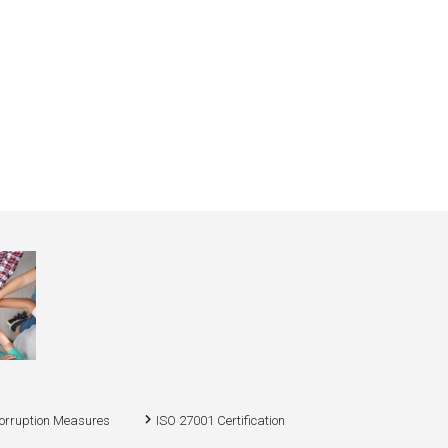
corruption Measures
ISO 27001 Certification