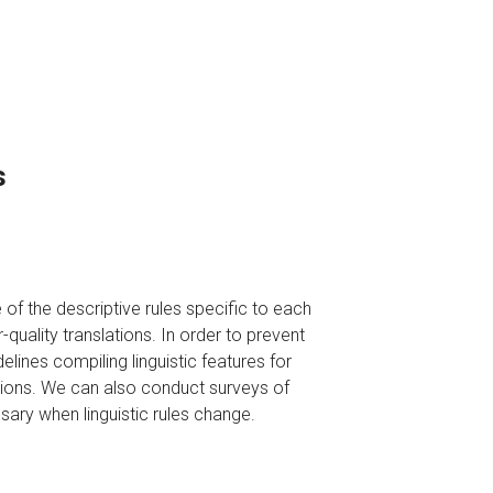
s
of the descriptive rules specific to each
quality translations. In order to prevent
elines compiling linguistic features for
tions. We can also conduct surveys of
sary when linguistic rules change.