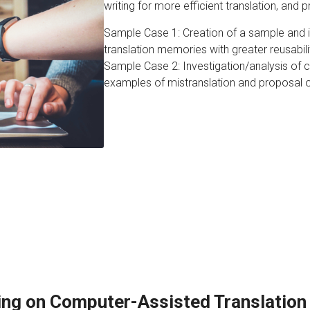
writing for more efficient translation, and pr
Sample Case 1: Creation of a sample and in
translation memories with greater reusabili
Sample Case 2: Investigation/analysis of 
examples of mistranslation and proposal 
ing on Computer-Assisted Translation