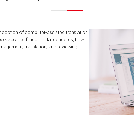
 adoption of computer-assisted translation
 tools such as fundamental concepts, how
anagement, translation, and reviewing.