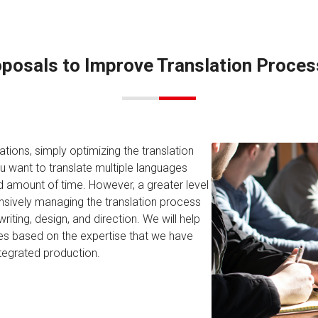
posals to Improve Translation Proce
tions, simply optimizing the translation
u want to translate multiple languages
ited amount of time. However, a greater level
nsively managing the translation process
ting, design, and direction. We will help
ses based on the expertise that we have
ntegrated production.