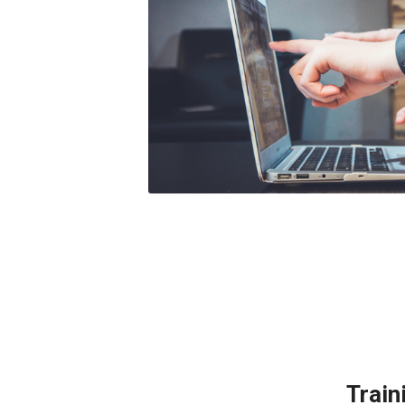
Train