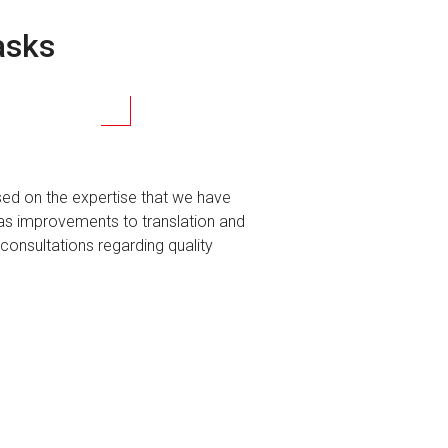
asks
sed on the expertise that we have
as improvements to translation and
consultations regarding quality