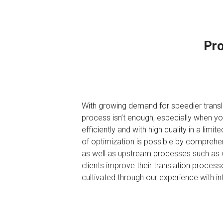
Pro
With growing demand for speedier transla
process isn’t enough, especially when yo
efficiently and with high quality in a lim
of optimization is possible by comprehe
as well as upstream processes such as wri
clients improve their translation proces
cultivated through our experience with i