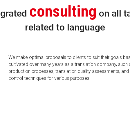
consulting
egrated
on all t
related to language
We make optimal proposals to clients to suit their goals ba
cultivated over many years as a translation company, such 
production processes, translation quality assessments, and 
control techniques for various purposes.