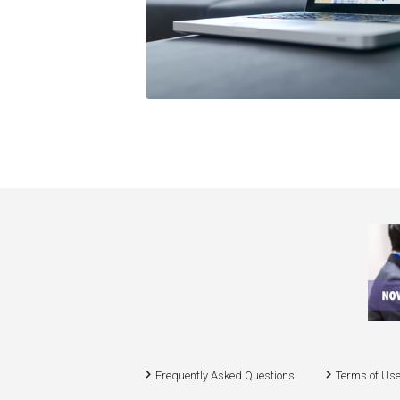
Frequently Asked Questions
Terms of Us