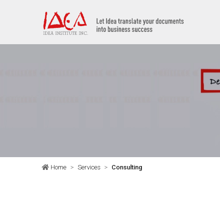
Home
Services
Consulting