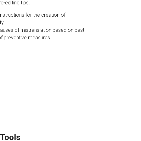
e-editing tips.
structions for the creation of
ty
causes of mistranslation based on past
of preventive measures
 Tools