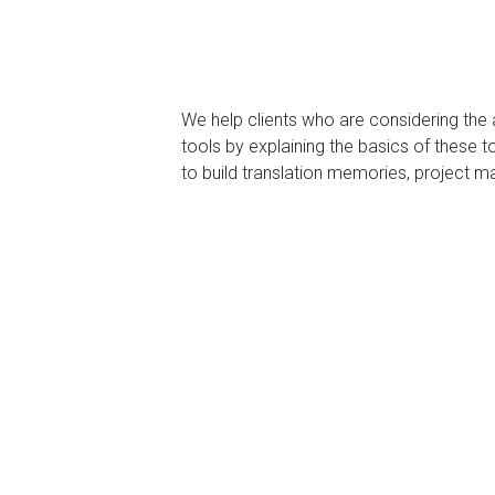
We help clients who are considering the
tools by explaining the basics of these
to build translation memories, project m