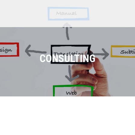
CONSULTING