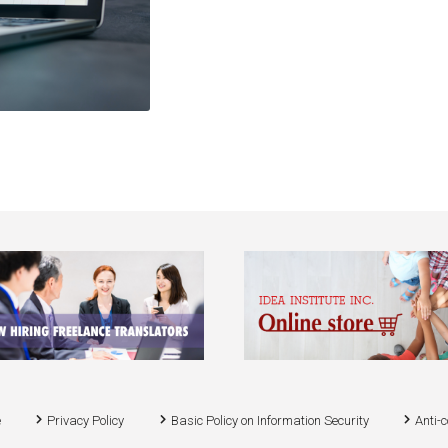
e
Privacy Policy
Basic Policy on Information Security
Anti-