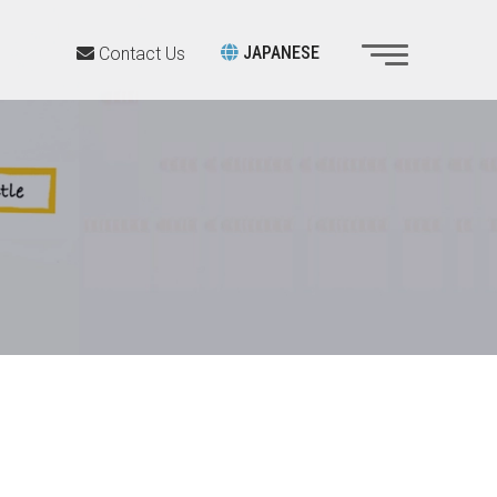
JAPANESE
Contact Us