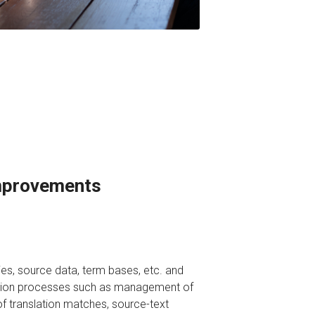
Improvements
ies, source data, term bases, etc. and
ation processes such as management of
f translation matches, source-text