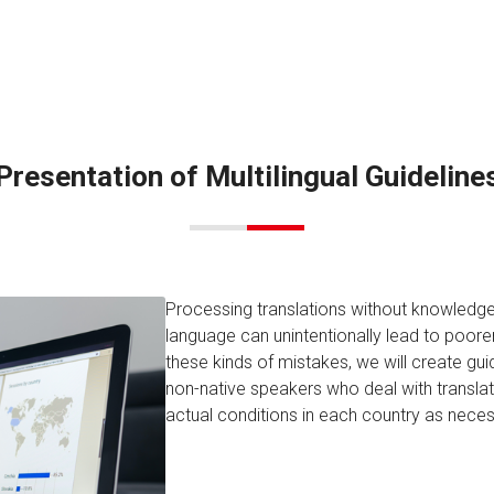
Presentation of Multilingual Guideline
Processing translations without knowledge 
language can unintentionally lead to poorer-
these kinds of mistakes, we will create guid
non-native speakers who deal with transla
actual conditions in each country as neces