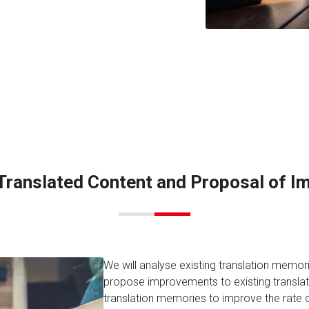
 Translated Content and Proposal of 
We will analyse existing translation memor
propose improvements to existing transl
translation memories to improve the rate o