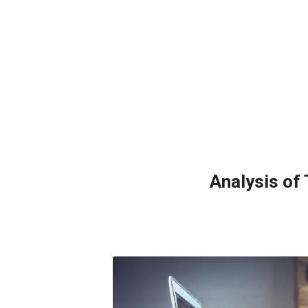
Analysis of