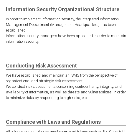
Information Security Organizational Structure
In order to implement information security, the Integrated Information
Management Department (Management Headquarters) has been
established.
Information security managers have been appointed in order to maintain
information security.
Conducting Risk Assessment
We have established and maintain an ISMS from the perspective of
organizational and strategic risk assessment.
We conduct risk assessments concerning confidentiality, integrity, and
availability of information, as well as threats and vulnerabilities, in order
to minimize risks by responding to high risks, etc.
Compliance with Laws and Regulations
All officers and employees must comply with laws such as the Copyright