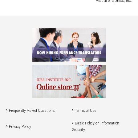
Visual Graphics, Inc.
Frequently Asked Questions
Terms of Use
Basic Policy on Information
Privacy Policy
Security