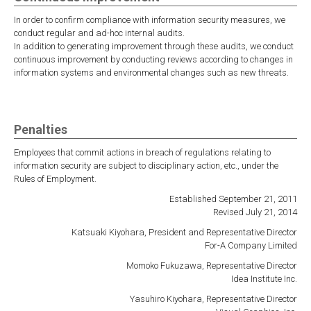
In order to confirm compliance with information security measures, we
conduct regular and ad-hoc internal audits.
In addition to generating improvement through these audits, we conduct
continuous improvement by conducting reviews according to changes in
information systems and environmental changes such as new threats.
Penalties
Employees that commit actions in breach of regulations relating to
information security are subject to disciplinary action, etc., under the
Rules of Employment.
Established September 21, 2011
Revised July 21, 2014
Katsuaki Kiyohara, President and Representative Director
For-A Company Limited
Momoko Fukuzawa, Representative Director
Idea Institute Inc.
Yasuhiro Kiyohara, Representative Director