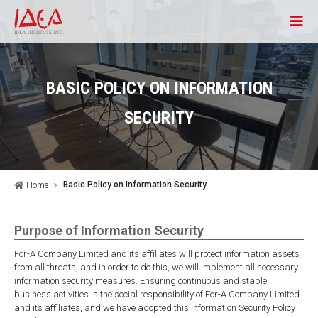
BASIC POLICY ON INFORMATION
SECURITY
Basic Policy on Information Security
Home
Purpose of Information Security
For-A Company Limited and its affiliates will protect information assets
from all threats, and in order to do this, we will implement all necessary
information security measures. Ensuring continuous and stable
business activities is the social responsibility of For-A Company Limited
and its affiliates, and we have adopted this Information Security Policy