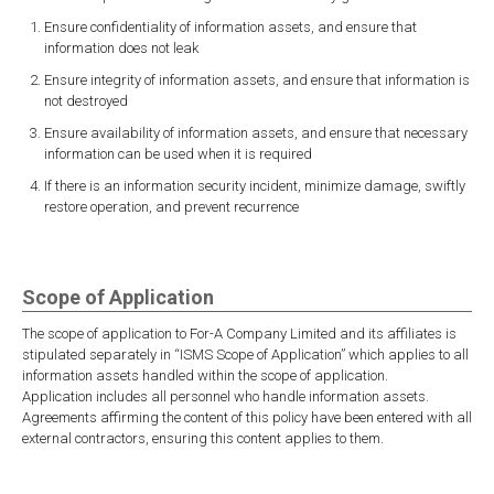
Ensure confidentiality of information assets, and ensure that
information does not leak
Ensure integrity of information assets, and ensure that information is
not destroyed
Ensure availability of information assets, and ensure that necessary
information can be used when it is required
If there is an information security incident, minimize damage, swiftly
restore operation, and prevent recurrence
Scope of Application
The scope of application to For-A Company Limited and its affiliates is
stipulated separately in “ISMS Scope of Application” which applies to all
information assets handled within the scope of application.
Application includes all personnel who handle information assets.
Agreements affirming the content of this policy have been entered with all
external contractors, ensuring this content applies to them.