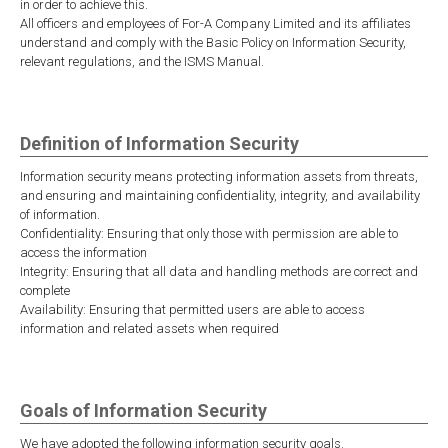
in order to achieve this.
All officers and employees of For-A Company Limited and its affiliates
understand and comply with the Basic Policy on Information Security,
relevant regulations, and the ISMS Manual.
Definition of Information Security
Information security means protecting information assets from threats,
and ensuring and maintaining confidentiality, integrity, and availability
of information.
Confidentiality: Ensuring that only those with permission are able to
access the information
Integrity: Ensuring that all data and handling methods are correct and
complete
Availability: Ensuring that permitted users are able to access
information and related assets when required
Goals of Information Security
We have adopted the following information security goals.