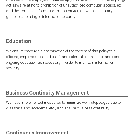
Act, laws relating to prohibition of unauthorized computer access, etc.,
and the Personal Information Protection Act, as well as industry
guidelines relating to information security.
Education
We ensure thorough dissemination of the content of this policy to all
officers, employees, loaned staff, and external contractors, and conduct
ongoing education as necessary in order to maintain information
security.
Business Continuity Management
We have implemented measures to minimize work stoppages due to
disasters and accidents, etc., and ensure business continuity.
Continuous Improvement